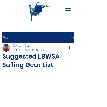
Post
Colleen Clay
Jun 24, 2024
1 min read
Suggested LBWSA
Sailing Gear List