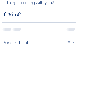
things to bring with you?  
See All
Recent Posts