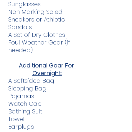
Sunglasses
Non Marking Soled 
Sneakers or Athletic 
Sandals
A Set of Dry Clothes
Foul Weather Gear (if 
needed)
Additional Gear For 
Overnight:
A Softsided Bag
Sleeping Bag
Pajamas
Watch Cap
Bathing Suit
Towel
Earplugs