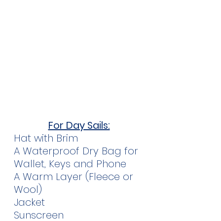
For Day Sails:
Hat with Brim
A Waterproof Dry Bag for 
Wallet, Keys and Phone
A Warm Layer (Fleece or 
Wool)
Jacket
Sunscreen