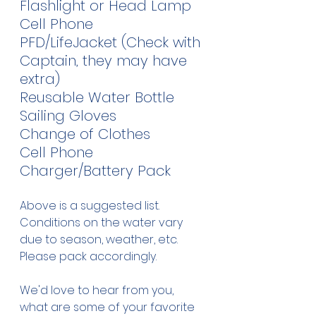
Flashlight or Head Lamp
Cell Phone
PFD/LifeJacket (Check with 
Captain, they may have 
extra)
Reusable Water Bottle
Sailing Gloves
Change of Clothes
Cell Phone 
Charger/Battery Pack
Above is a suggested list.  
Conditions on the water vary 
due to season, weather, etc.  
Please pack accordingly.  
We'd love to hear from you, 
what are some of your favorite 