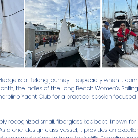
ledge is a lifelong journey – especially when it com
onth, the ladies of the Long Beach Women’s Sailing
oreline Yacht Club for a practical session focused 
ly recognized small, fiberglass keelboat, known for it
s a one-design class vessel, it provides an excelle