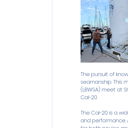
The pursuit of know
seamanship. This m
(LBWSA) meet at Sh
Cal-20. 
The Cal-20 is a wide
and performance. A