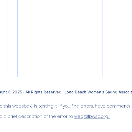
ight © 2025 · All Rights Reserved · Long Beach Women's Sailing Associ
this website & is testing it. If you find errors, have comments
d a brief description of the error to
web@lbwsa.org.