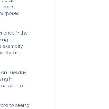
ht Club 
 events, 
 purposes 
ience in the 
king 
 exemplify 
nity, and 
 on Tuesday, 
ing in 
scussion for 
ward to seeing 