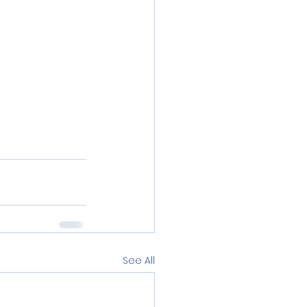
See All