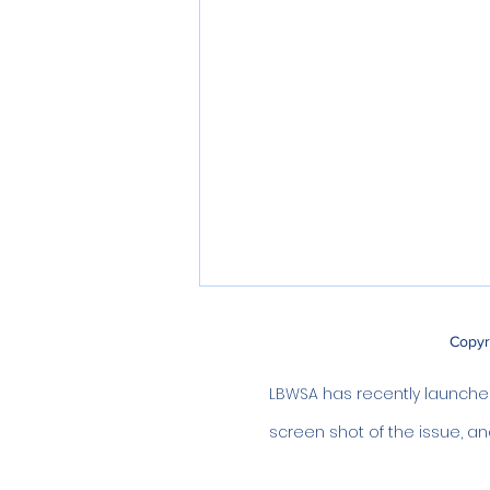
Copyr
LBWSA has recently launched 
screen shot of the issue, an