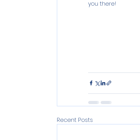
you there!
Recent Posts