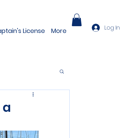
Log In
ptain's License
More
 a