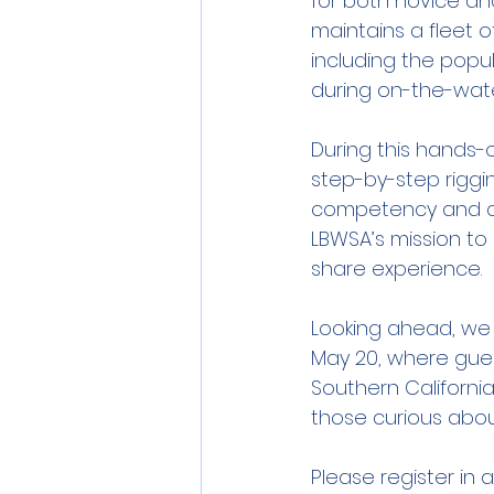
for both novice and
maintains a fleet o
including the popul
during on-the-wate
During this hands
step-by-step rigging
competency and con
LBWSA’s mission t
share experience.
Looking ahead, we 
May 20, where guest
Southern California
those curious about
Please register in