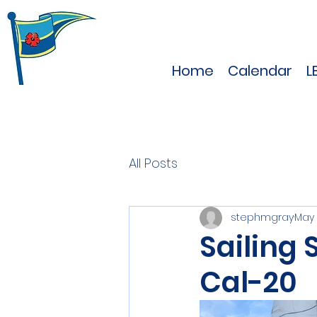
Home
Calendar
L
All Posts
stephmgray
May 
Sailing 
Cal-20