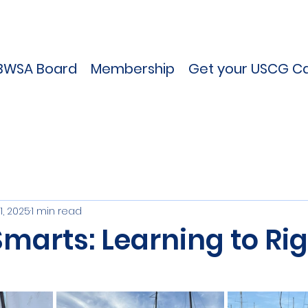
BWSA Board
Membership
Get your USCG Ca
1, 2025
1 min read
Smarts: Learning to Rig