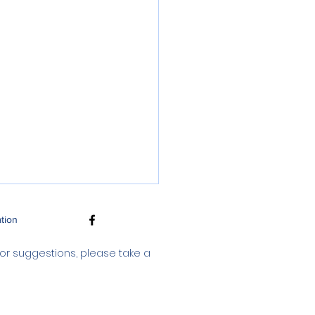
ation
 or suggestions, please take a