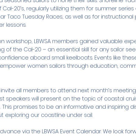
 seasoned sailors to hone their skills. Shoreline Yac
f Cal-20’s, regularly utilizing them for summer series
ar Taco Tuesday Races, as well as for instructional
r lessons.
-on workshop, LBWSA members gained valuable exper
 of the Cal-20 – an essential skill for any sailor see
fidence aboard small keelboats. Events like these
o empower women sailors through education, commu
invite all members to attend next month’s meeting
 speakers will present on the topic of coastal cruis
. This promises to be an informative and inspiring di
 exploring our coastline under sail.
 advance via the LBWSA Event Calendar. We look for