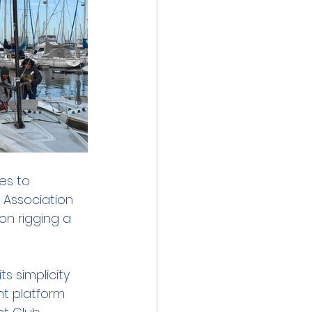
es to 
 Association 
on rigging a 
s simplicity 
nt platform 