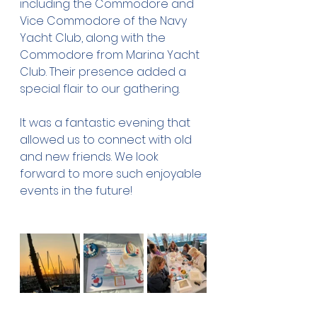
including the Commodore and 
Vice Commodore of the Navy 
Yacht Club, along with the 
Commodore from Marina Yacht 
Club. Their presence added a 
special flair to our gathering.
It was a fantastic evening that 
allowed us to connect with old 
and new friends. We look 
forward to more such enjoyable 
events in the future!