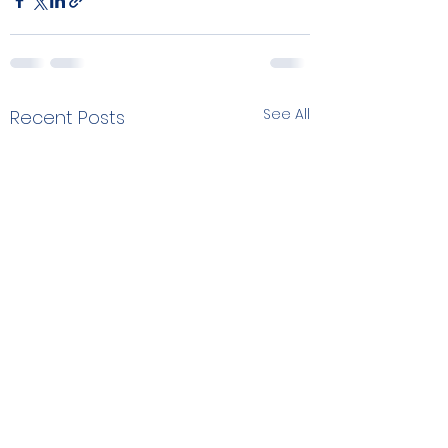
See All
Recent Posts