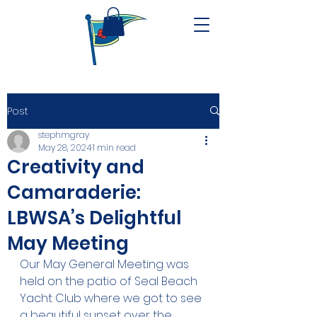
Post
stephmgray
May 28, 2024
1 min read
Creativity and
Camaraderie:
LBWSA’s Delightful
May Meeting
Our May General Meeting was 
held on the patio of Seal Beach 
Yacht Club where we got to see 
a beautiful sunset over the 