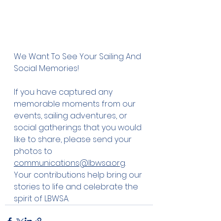
We Want To See Your Sailing And 
Social Memories! 
If you have captured any 
memorable moments from our 
events, sailing adventures, or 
social gatherings that you would 
like to share, please send your 
photos to  
communications@lbwsa.org
. 
Your contributions help bring our 
stories to life and celebrate the 
spirit of LBWSA. 