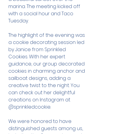
marina. The meeting kicked off 
with a social hour and Taco 
Tuesday.
The highlight of the evening was 
a cookie decorating session led 
by Janice from Sprinkled 
Cookies. With her expert 
guidance, our group decorated 
cookies in charming anchor and 
sailboat designs, adding a 
creative twist to the night. You 
can check out her delightful 
creations on Instagram at 
@sprinkledcookie
.
We were honored to have 
distinguished guests among us, 