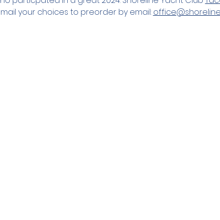
o particpated in a great 2024. Shoreline Yacht Club 
Tac
mail your choices to preorder by email: 
office@shorelin