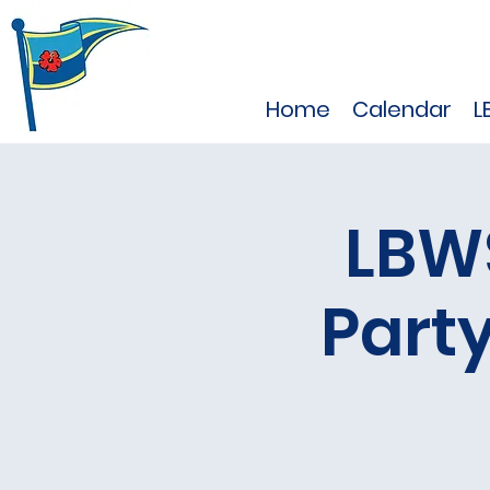
Home
Calendar
L
LBW
Part