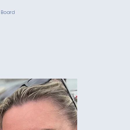
. Board