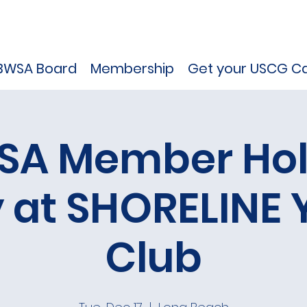
BWSA Board
Membership
Get your USCG Ca
SA Member Hol
y at SHORELINE 
Club