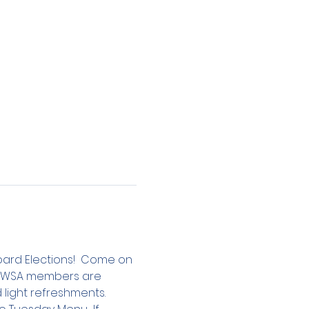
Board Elections!  Come on 
 LBWSA members are 
 light refreshments.  