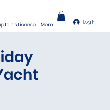
Log In
ptain's License
More
iday
Yacht