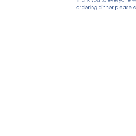
Thank you to everyone wh
ordering dinner please e