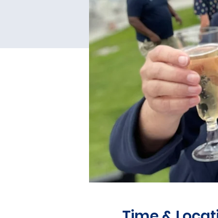
Time & Locat