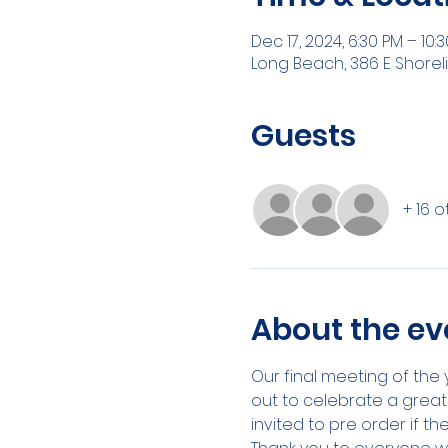
Dec 17, 2024, 6:30 PM – 10:
Long Beach, 386 E Shorel
Guests
+ 16 
About the ev
Our final meeting of the 
out to celebrate a great
invited to pre order if th