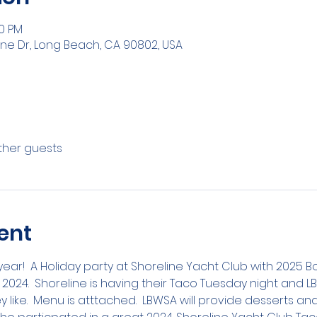
30 PM
ine Dr, Long Beach, CA 90802, USA
other guests
ent
year!  A Holiday party at Shoreline Yacht Club with 2025 
 2024.  Shoreline is having their Taco Tuesday night and
ey like.  Menu is atttached.  LBWSA will provide desserts and