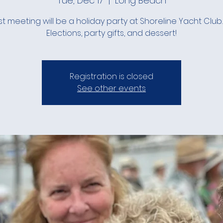
Tue, Dec 17
  |  
Long Beach
st meeting will be a holiday party at Shoreline Yacht Club
Elections, party gifts, and dessert!
Registration is closed
See other events