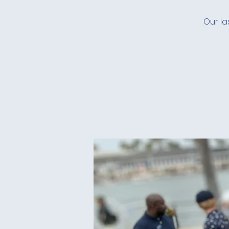
Our la