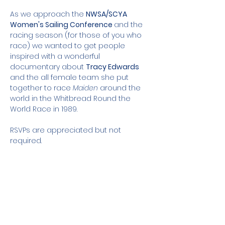
As we approach the 
NWSA/SCYA 
Women's Sailing Conference 
and the 
racing season (for those of you who 
race) we wanted to get people 
inspired with a wonderful 
documentary about 
Tracy Edwards
and the all female team she put 
together to race 
Maiden
 around the 
world in the Whitbread Round the 
World Race in 1989. 
RSVPs are appreciated but not 
required. 
Share this event