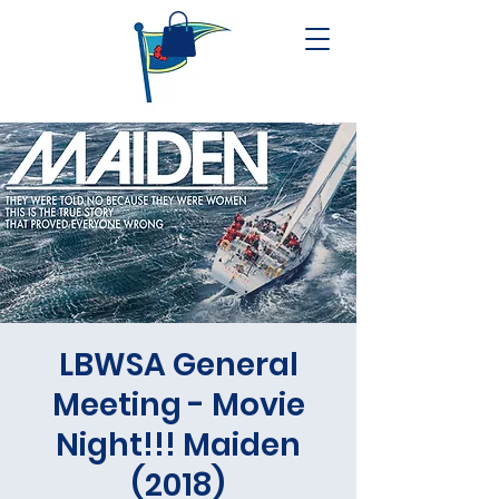
LBWSA General
Meeting - Movie
Night!!! Maiden
(2018)