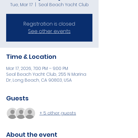
Tue, Mar 17
  |  
Seal Beach Yacht Club
Registration is closed
See other events
Time & Location
Mar 17, 2026, 7:00 PM – 9:00 PM
Seal Beach Yacht Club, 255 N Marina
Dr, Long Beach, CA 90803, USA
Guests
+ 5 other guests
About the event