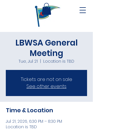
LBWSA General
Meeting
Tue, Jul 21
  |  
Location is TBD
Tickets are not on sale
See other events
Time & Location
Jul 21, 2026, 6:30 PM – 8:30 PM
Location is TBD