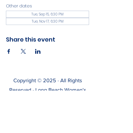
Other dates
Tue, Sep 15, 6:30 PM
Tue, Nov 17, 6:30 PM
Share this event
Copyright © 2025 · All Rights
Reserved · Long Beach Women's
Sailing Association
LBWSA has recently launched this
website & is testing it. If you find errors,